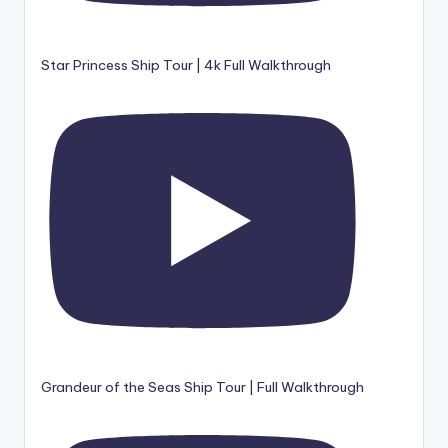
Star Princess Ship Tour | 4k Full Walkthrough
Grandeur of the Seas Ship Tour | Full Walkthrough