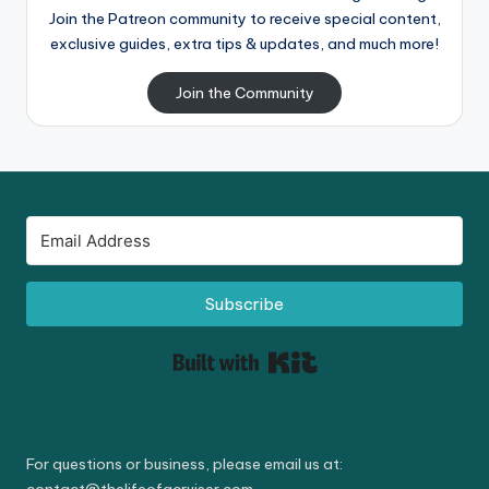
Join the Patreon community to receive special content,
exclusive guides, extra tips & updates, and much more!
Join the Community
Subscribe
Built with Kit
For questions or business, please email us at: