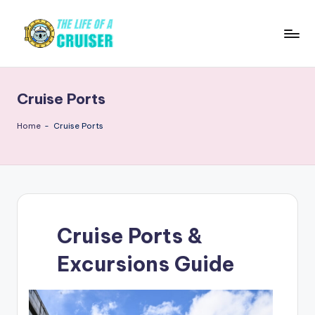
Skip
to
T
Cruise
content
news,
h
tips,
Cruise Ports
e
ship
reviews,
L
Home
-
Cruise Ports
destinations,
if
and
e
travel
guides
o
f
Cruise Ports &
a
Excursions Guide
C
r