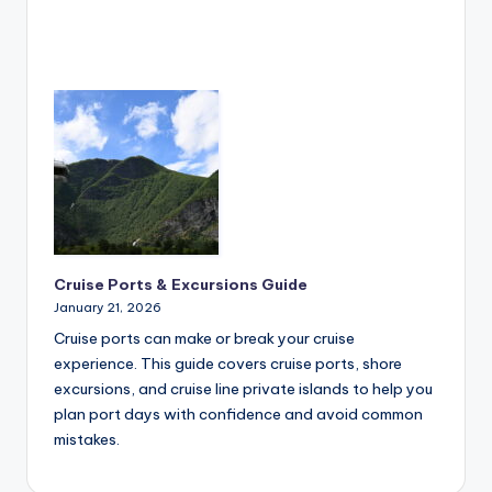
Cruise Ports & Excursions Guide
January 21, 2026
Cruise ports can make or break your cruise
experience. This guide covers cruise ports, shore
excursions, and cruise line private islands to help you
plan port days with confidence and avoid common
mistakes.