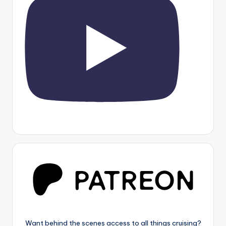
Want behind the scenes access to all things cruising?