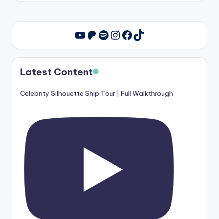
Patreon
Spotify
Instagram
Facebook
TikTok
YouTube
Latest Content
Celebrity Silhouette Ship Tour | Full Walkthrough