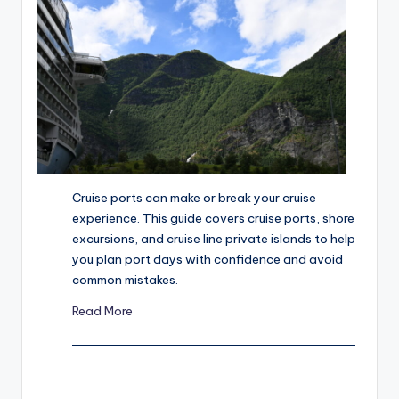
u
is
e
r
Cruise ports can make or break your cruise
experience. This guide covers cruise ports, shore
excursions, and cruise line private islands to help
you plan port days with confidence and avoid
common mistakes.
Read More