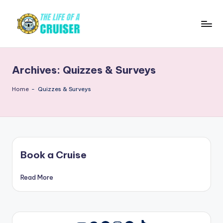
Skip
to
T
Cruise
content
news,
h
tips,
Archives:
Quizzes & Surveys
e
ship
reviews,
L
Home
-
Quizzes & Surveys
destinations,
if
and
e
travel
guides
o
Book a Cruise
f
a
Read More
C
r