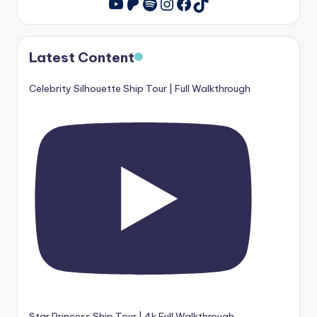
u
Patreon
Spotify
Instagram
Facebook
TikTok
YouTube
is
e
Latest Content
r
Celebrity Silhouette Ship Tour | Full Walkthrough
Star Princess Ship Tour | 4k Full Walkthrough