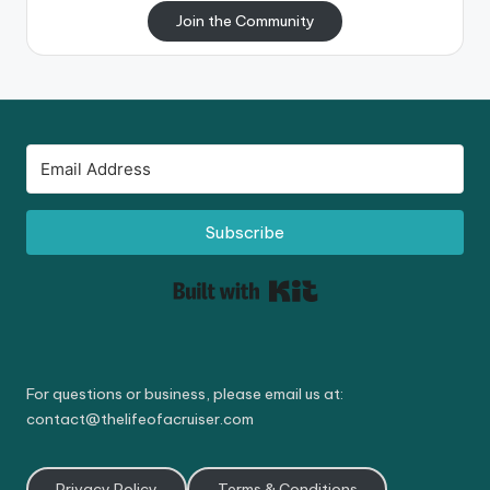
Join the Community
Subscribe
Built with Kit
For questions or business, please email us at:
contact@thelifeofacruiser.com
Privacy Policy
Terms & Conditions