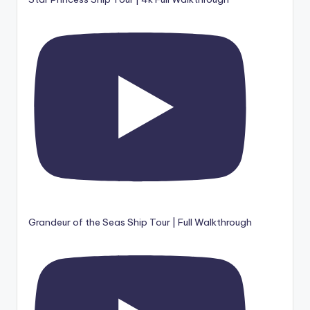
Grandeur of the Seas Ship Tour | Full Walkthrough