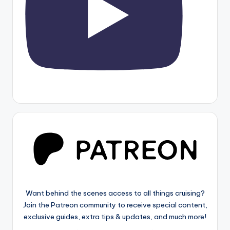
Want behind the scenes access to all things cruising?
Join the Patreon community to receive special content,
exclusive guides, extra tips & updates, and much more!